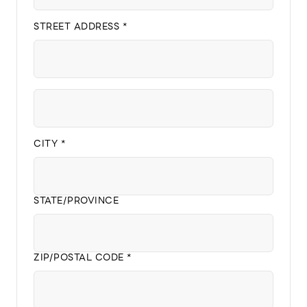
STREET ADDRESS *
CITY *
STATE/PROVINCE
ZIP/POSTAL CODE *