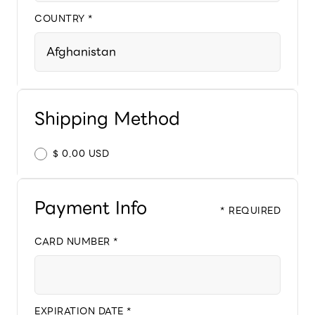
COUNTRY *
Shipping Method
$ 0.00 USD
Payment Info
* REQUIRED
CARD NUMBER *
EXPIRATION DATE *