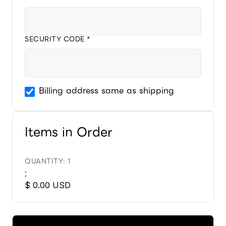
SECURITY CODE *
Billing address same as shipping
Items in Order
QUANTITY: 
1
:
$ 0.00 USD