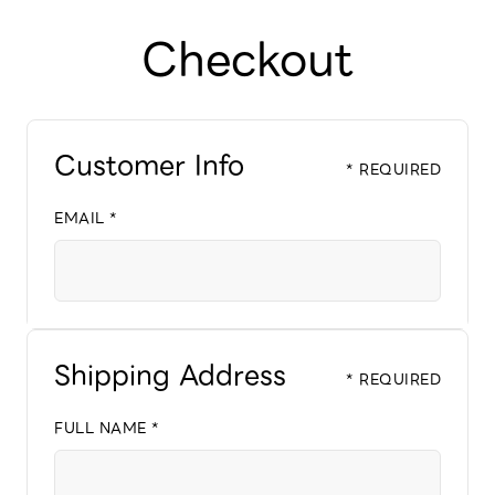
Checkout
Customer Info
* REQUIRED
EMAIL *
Shipping Address
* REQUIRED
FULL NAME *